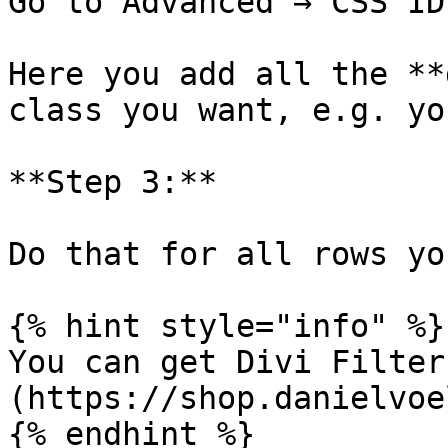
Go to Advanced → CSS ID
Here you add all the **
class you want, e.g. yo
**Step 3:**

Do that for all rows yo
{% hint style="info" %}

You can get Divi Filter
(https://shop.danielvoe