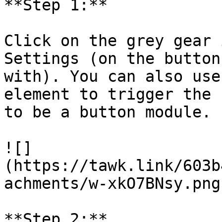
**Step 1:**

Click on the grey gear 
Settings (on the button
with). You can also use
element to trigger the 
to be a button module.

![]
(https://tawk.link/603b
achments/w-xkO7BNsy.png)
**Step 2:**
