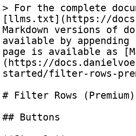
> For the complete docu
[llms.txt](https://docs
Markdown versions of do
available by appending 
page is available as [M
(https://docs.danielvoe
started/filter-rows-pre
# Filter Rows (Premium)

## Buttons
