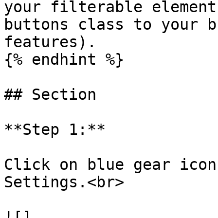
your filterable element
buttons class to your b
features).

{% endhint %}

## Section

**Step 1:**

Click on blue gear icon
Settings.<br>

![]