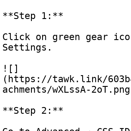
**Step 1:**

Click on green gear ico
Settings.

![]
(https://tawk.link/603b
achments/wXLssA-2oT.png)
**Step 2:**
