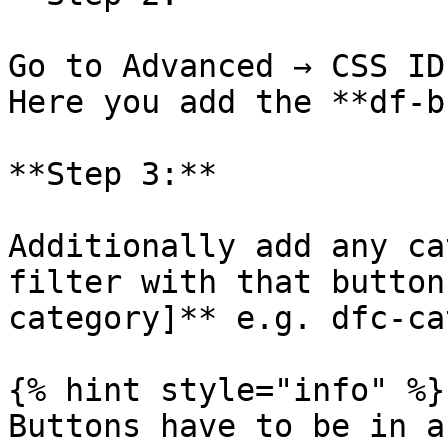
Go to Advanced → CSS ID
Here you add the **df-b
**Step 3:**

Additionally add any ca
filter with that button
category]** e.g. dfc-cat
{% hint style="info" %}

Buttons have to be in a