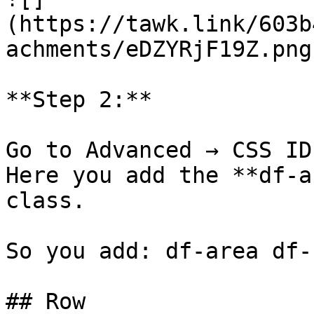
(https://tawk.link/603b
achments/eDZYRjF19Z.png)
**Step 2:**

Go to Advanced → CSS ID
Here you add the **df-a
class.

So you add: df-area df-r
## Row
