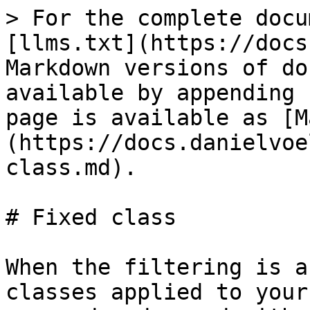
> For the complete docu
[llms.txt](https://docs
Markdown versions of do
available by appending 
page is available as [M
(https://docs.danielvoe
class.md).

# Fixed class

When the filtering is a
classes applied to your