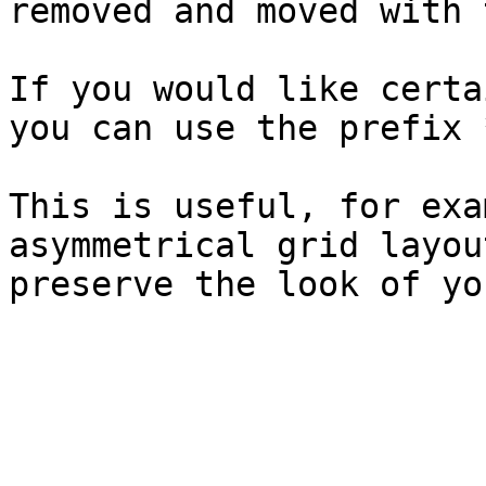
removed and moved with 
If you would like certa
you can use the prefix 
This is useful, for exa
asymmetrical grid layou