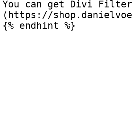
You can get Divi Filter
(https://shop.danielvoe