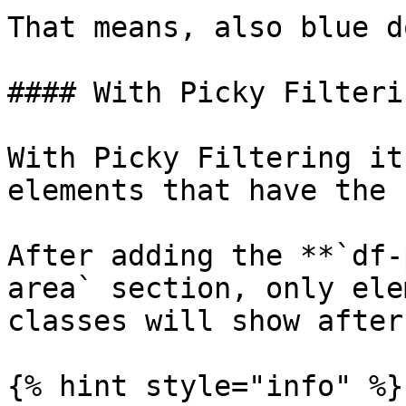
That means, also blue d
#### With Picky Filterin
With Picky Filtering it
elements that have the 
After adding the **`df-
area` section, only ele
classes will show after
{% hint style="info" %}
