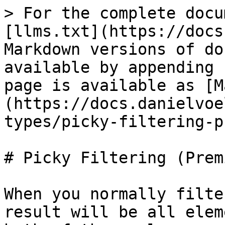
> For the complete docu
[llms.txt](https://docs
Markdown versions of do
available by appending 
page is available as [M
(https://docs.danielvoe
types/picky-filtering-p
# Picky Filtering (Premi
When you normally filte
result will be all elem