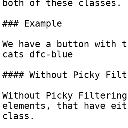
both of these classes.

### Example

We have a button with t
cats dfc-blue

#### Without Picky Filt
Without Picky Filtering
elements, that have eit
class.
