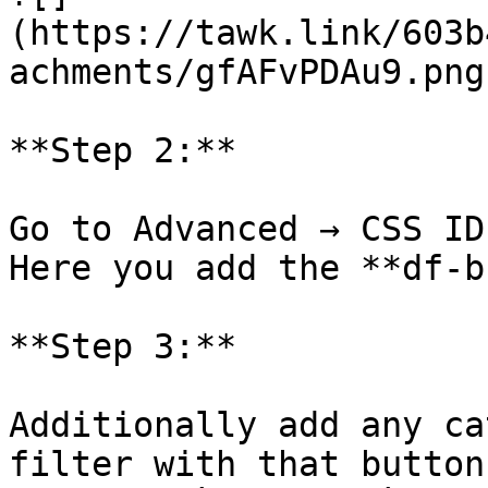
(https://tawk.link/603b
achments/gfAFvPDAu9.png)
**Step 2:**

Go to Advanced → CSS ID
Here you add the **df-b
**Step 3:**

Additionally add any ca
filter with that button