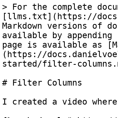
> For the complete docu
[llms.txt](https://docs
Markdown versions of do
available by appending 
page is available as [M
(https://docs.danielvoe
started/filter-columns.m
# Filter Columns

I created a video where