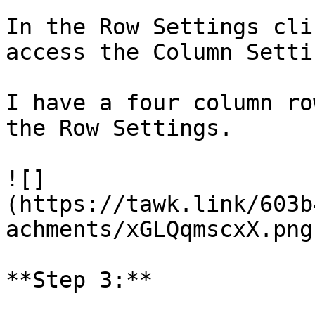
In the Row Settings cli
access the Column Settin
I have a four column ro
the Row Settings.

![]
(https://tawk.link/603b
achments/xGLQqmscxX.png)
**Step 3:**
