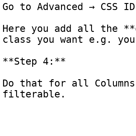
Go to Advanced → CSS ID
Here you add all the **
class you want e.g. you
**Step 4:**

Do that for all Columns