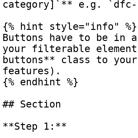
category]`** e.g. `dfc-
{% hint style="info" %}

Buttons have to be in a
your filterable element
buttons** class to your
features).

{% endhint %}

## Section

**Step 1:**
