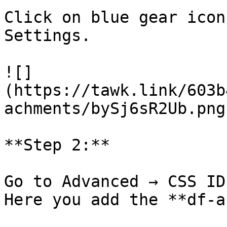
Click on blue gear icon
Settings.

![]
(https://tawk.link/603b
achments/bySj6sR2Ub.png)
**Step 2:**

Go to Advanced → CSS ID
Here you add the **df-a