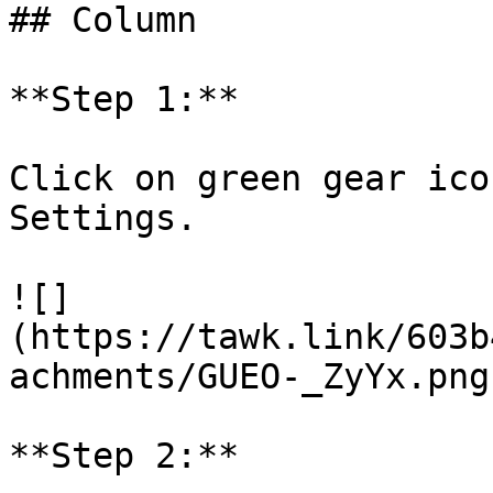
## Column

**Step 1:**

Click on green gear ico
Settings.

![]
(https://tawk.link/603b
achments/GUEO-_ZyYx.png)
**Step 2:**
