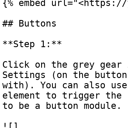
{% embed url="<https://
## Buttons

**Step 1:**

Click on the grey gear 
Settings (on the button
with). You can also use
element to trigger the 
to be a button module.

![]